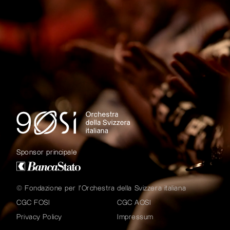
Sponsor principale
© Fondazione per l'Orchestra della Svizzera italiana
CGC FOSI
CGC AOSI
Privacy Policy
Impressum