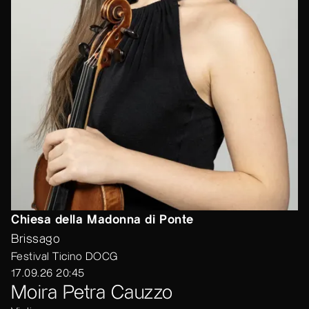
Chiesa della Madonna di Ponte
Brissago
Festival Ticino DOCG
17.09.26 20:45
Moira Petra Cauzzo