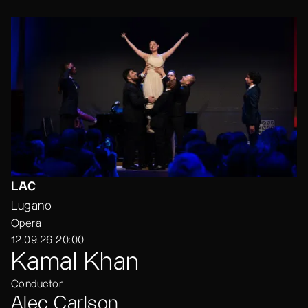
LAC
Lugano
Opera
12.09.26 20:00
Kamal Khan
Conductor
Alec Carlson