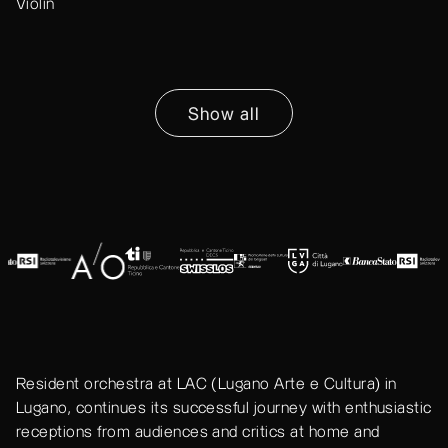
Violin
Show all
Resident orchestra at LAC (Lugano Arte e Cultura) in
Lugano, continues its successful journey with enthusiastic
receptions from audiences and critics at home and