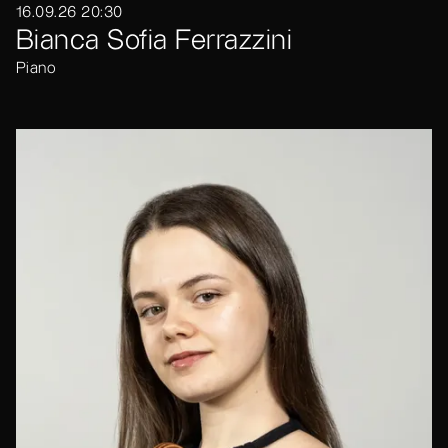
16.09.26 20:30
Bianca Sofia Ferrazzini
Piano