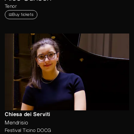
Tenor
Buy tickets
Chiesa dei Serviti
Mendrisio
Festival Ticino DOCG