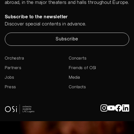
abroad, in the major theaters and halls throughout Europe.
Subscribe to the newsletter
Discover special contents in advance.
Subscribe
Orchestra
Concerts
Partners
Friends of OSI
Jobs
Media
Press
Contacts