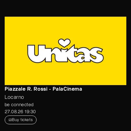
Piazzale R. Rossi - PalaCinema
Locarno
be connected
27.08.26 19:30
Buy tickets