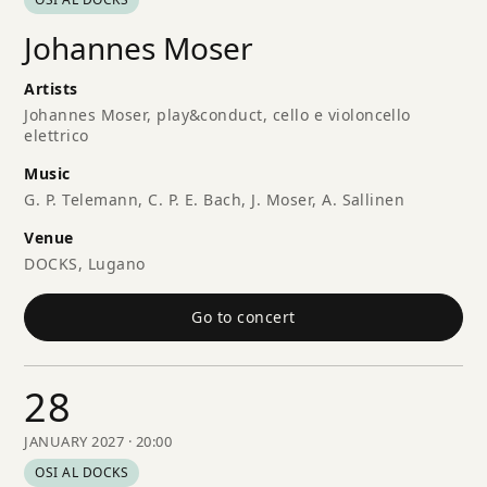
Johannes Moser
Artists
Johannes Moser, play&conduct, cello e violoncello
elettrico
Music
G. P. Telemann, C. P. E. Bach, J. Moser, A. Sallinen
Venue
DOCKS, Lugano
Go to concert
28
JANUARY 2027 · 20:00
OSI AL DOCKS