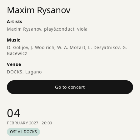
Maxim Rysanov
Artists
Maxim Rysanov, play&conduct, viola
Music
O. Golijov, J. Woolrich, W. A. Mozart, L. Desyatnikov, G.
Bacewicz
Venue
DOCKS, Lugano
Go to concert
04
FEBRUARY 2027 · 20:00
OSI AL DOCKS