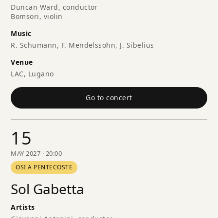
Duncan Ward, conductor
Bomsori, violin
Music
R. Schumann, F. Mendelssohn, J. Sibelius
Venue
LAC, Lugano
Go to concert
15
MAY 2027 · 20:00
OSI A PENTECOSTE
Sol Gabetta
Artists