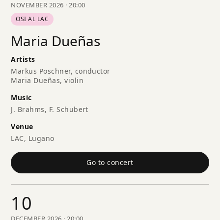
NOVEMBER 2026 · 20:00
OSI AL LAC
Maria Dueñas
Artists
Markus Poschner, conductor
Maria Dueñas, violin
Music
J. Brahms, F. Schubert
Venue
LAC, Lugano
Go to concert
10
DECEMBER 2026 · 20:00