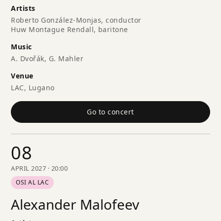
Artists
Roberto González-Monjas, conductor
Huw Montague Rendall, baritone
Music
A. Dvořák, G. Mahler
Venue
LAC, Lugano
Go to concert
08
APRIL 2027 · 20:00
OSI AL LAC
Alexander Malofeev