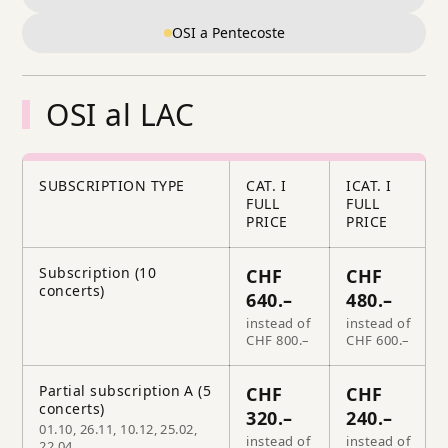
OSI a Pentecoste
OSI al LAC
SUBSCRIPTION TYPE
CAT. I
ICAT. I
FULL
FULL
PRICE
PRICE
Subscription (10
CHF
CHF
concerts)
640.–
480.–
instead of
instead of
CHF 800.–
CHF 600.–
Partial subscription A (5
CHF
CHF
concerts)
320.–
240.–
01.10, 26.11, 10.12, 25.02,
instead of
instead of
22.04