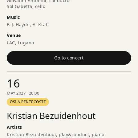
Giovanni Antonini, conductor
Sol Gabetta, cello
Music
F. J. Haydn, A. Kraft
Venue
LAC, Lugano
Go to concert
16
MAY 2027 · 20:00
OSI A PENTECOSTE
Kristian Bezuidenhout
Artists
Kristian Bezuidenhout, play&conduct, piano