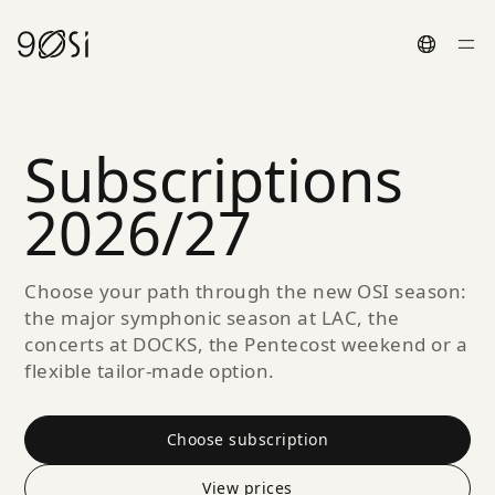
Toggle La
Subscriptions
2026/27
Choose your path through the new OSI season:
the major symphonic season at LAC, the
concerts at DOCKS, the Pentecost weekend or a
flexible tailor-made option.
Choose subscription
View prices