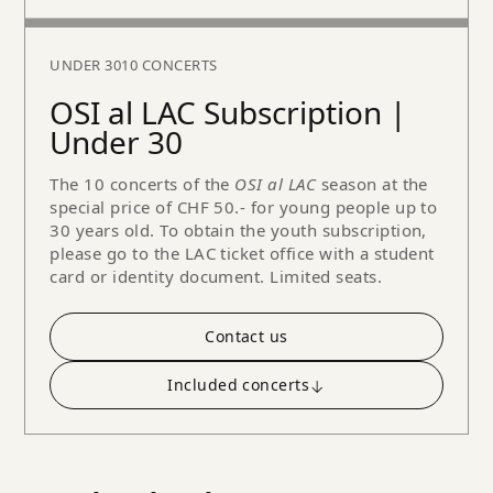
UNDER 30
10 CONCERTS
OSI al LAC Subscription |
Under 30
The 10 concerts of the
OSI al LAC
season at the
special price of CHF 50.- for young people up to
30 years old. To obtain the youth subscription,
please go to the LAC ticket office with a student
card or identity document. Limited seats.
Contact us
Included concerts
↓