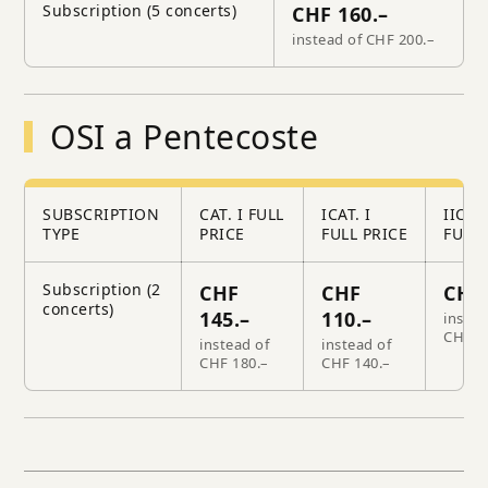
Subscription (5 concerts)
CHF 160.–
instead of CHF 200.–
OSI a Pentecoste
SUBSCRIPTION
CAT. I FULL
ICAT. I
IICAT.
TYPE
PRICE
FULL PRICE
FULL 
Subscription (2
CHF
CHF
CHF 
concerts)
145.–
110.–
instea
CHF 1
instead of
instead of
CHF 180.–
CHF 140.–