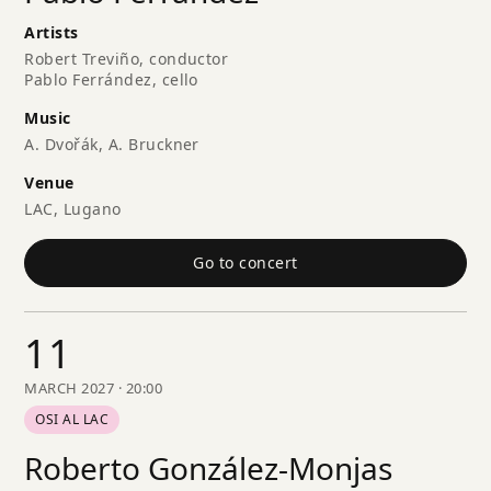
Artists
Robert Treviño, conductor
Pablo Ferrández, cello
Music
A. Dvořák, A. Bruckner
Venue
LAC, Lugano
Go to concert
11
MARCH 2027 · 20:00
OSI AL LAC
Roberto González-Monjas