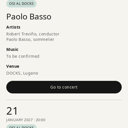
OSI AL DOCKS
Paolo Basso
Artists
Robert Treviño, conductor
Paolo Basso, sommelier
Music
To be confirmed
Venue
DOCKS, Lugano
Go to concert
21
JANUARY 2027 · 20:00
OSI AL DOCKS