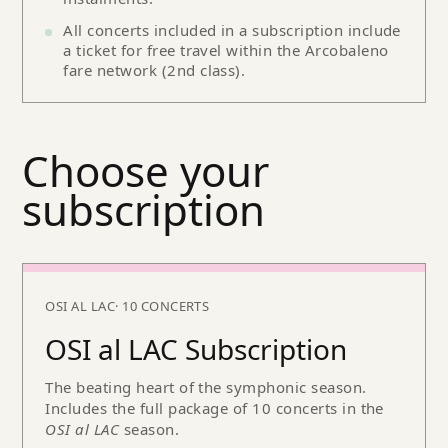
All concerts included in a subscription include
a ticket for free travel within the Arcobaleno
fare network (2nd class).
Choose your
subscription
OSI AL LAC
· 10 CONCERTS
OSI al LAC Subscription
The beating heart of the symphonic season.
Includes the full package of 10 concerts in the
OSI al LAC
season.