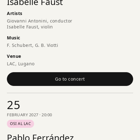
Isabelle Faust
Artists
Giovanni Antonini, conductor
Isabelle Faust, violin
Music
F. Schubert, G. B. Viotti
Venue
LAC, Lugano
Go to concert
25
FEBRUARY 2027 · 20:00
OSI AL LAC
Pablo Ferrández