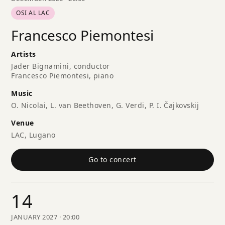
OSI AL LAC
Francesco Piemontesi
Artists
Jader Bignamini, conductor
Francesco Piemontesi, piano
Music
O. Nicolai, L. van Beethoven, G. Verdi, P. I. Čajkovskij
Venue
LAC, Lugano
Go to concert
14
JANUARY 2027 · 20:00