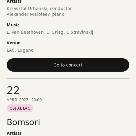
Artists
Krzysztof Urbański, conductor
Alexander Malofeev, piano
Music
L. van Beethoven, E. Grieg, I. Stravinskij
Venue
LAC, Lugano
Go to concert
22
APRIL 2027 · 20:00
OSI AL LAC
Bomsori
Artists