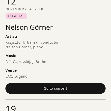
12
NOVEMBER 2026 · 20:00
OSI AL LAC
Nelson Görner
Artists
Krzysztof Urbański, conductor
Nelson Görner, piano
Music
P. I. Čajkovskij, J. Brahms
Venue
LAC, Lugano
Go to concert
19