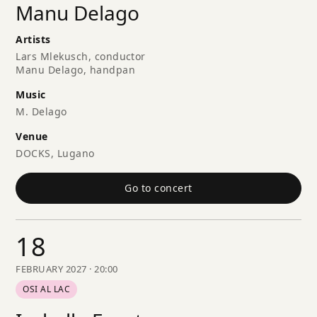
Manu Delago
Artists
Lars Mlekusch, conductor
Manu Delago, handpan
Music
M. Delago
Venue
DOCKS, Lugano
Go to concert
18
FEBRUARY 2027 · 20:00
OSI AL LAC