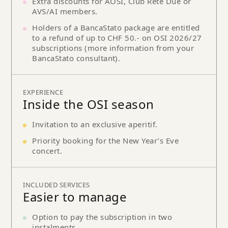
Extra discounts for AOSI, Club Rete Due or
AVS/AI members.
Holders of a BancaStato package are entitled
to a refund of up to CHF 50.- on OSI 2026/27
subscriptions (more information from your
BancaStato consultant).
EXPERIENCE
Inside the OSI season
Invitation to an exclusive aperitif.
Priority booking for the New Year’s Eve
concert.
INCLUDED SERVICES
Easier to manage
Option to pay the subscription in two
instalments.