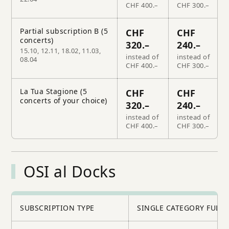
CHF 400.–
CHF 300.–
Partial subscription B (5
CHF
CHF
concerts)
320.–
240.–
15.10, 12.11, 18.02, 11.03,
instead of
instead of
08.04
CHF 400.–
CHF 300.–
La Tua Stagione (5
CHF
CHF
concerts of your choice)
320.–
240.–
instead of
instead of
CHF 400.–
CHF 300.–
OSI al Docks
SUBSCRIPTION TYPE
SINGLE CATEGORY FULL 