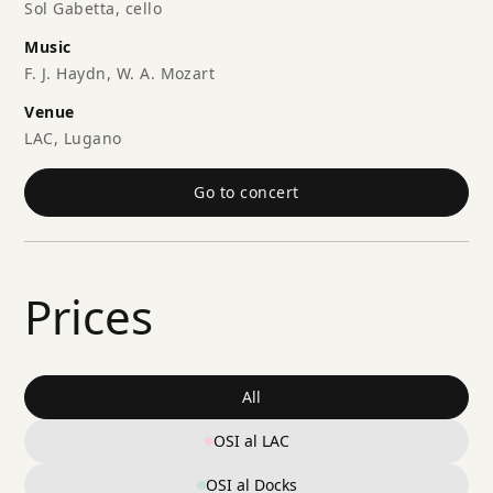
Sol Gabetta, cello
Music
F. J. Haydn, W. A. Mozart
Venue
LAC, Lugano
Go to concert
Prices
All
OSI al LAC
OSI al Docks