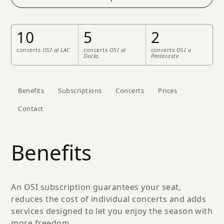
10
5
2
concerts
OSI al LAC
concerts
OSI al
concerts
OSI a
Docks
Pentecoste
Benefits
Subscriptions
Concerts
Prices
Contact
Benefits
An OSI subscription guarantees your seat,
reduces the cost of individual concerts and adds
services designed to let you enjoy the season with
more freedom.