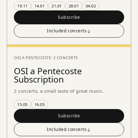
19.11
14.01
21.01
28.01
04.02
Subscribe
Included concerts
↓
OSI A PENTECOSTE
· 2 CONCERTS
OSI a Pentecoste
Subscription
2 concerts, a small taste of great music.
15.05
16.05
Subscribe
Included concerts
↓