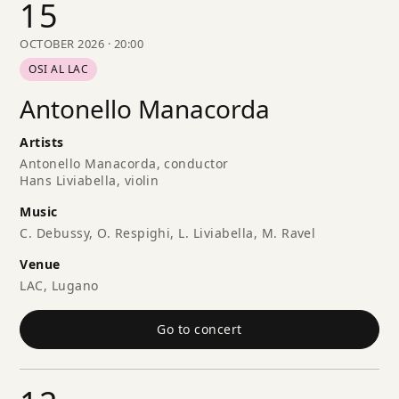
15
OCTOBER 2026 · 20:00
OSI AL LAC
Antonello Manacorda
Artists
Antonello Manacorda, conductor
Hans Liviabella, violin
Music
C. Debussy, O. Respighi, L. Liviabella, M. Ravel
Venue
LAC, Lugano
Go to concert