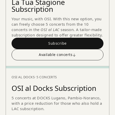
La Tua Stagione
Subscription
Your music, with OSI. With this new option, you
can freely choose 5 concerts from the 10
concerts in the
OSI al LAC
season. A tailor-made
subscription designed to offer greater flexibility.
Subscribe
Available concerts
↓
OSI AL DOCKS
· 5 CONCERTS
OSI al Docks Subscription
5 concerts at DOCKS Lugano, Pambio-Noranco,
with a price reduction for those who also hold a
LAC subscription.