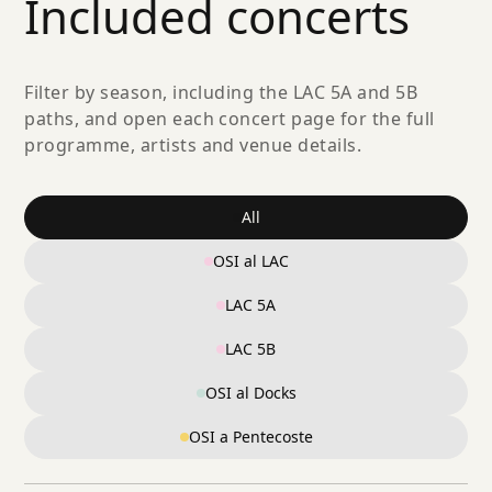
Included concerts
Filter by season, including the LAC 5A and 5B
paths, and open each concert page for the full
programme, artists and venue details.
All
OSI al LAC
LAC 5A
LAC 5B
OSI al Docks
OSI a Pentecoste