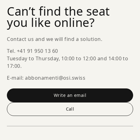
Can’t find the seat
you like online?
Contact us and we will find a solution.
Tel. +41 91 950 13 60
Tuesday to Thursday, 10:00 to 12:00 and 14:00 to
17:00.
E-mail: abbonamenti@osi.swiss
Write an email
Call