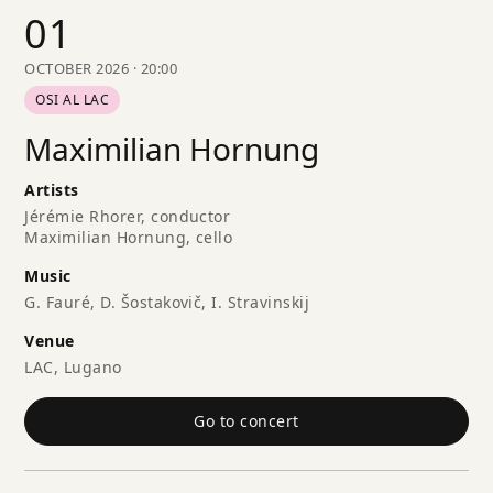
01
OCTOBER 2026 · 20:00
OSI AL LAC
Maximilian Hornung
Artists
Jérémie Rhorer, conductor
Maximilian Hornung, cello
Music
G. Fauré, D. Šostakovič, I. Stravinskij
Venue
LAC, Lugano
Go to concert