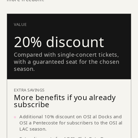
VALUE
20% discount
Compared with single-concert tickets,
with a guaranteed seat for the chosen
season.
EXTRA SAVINGS
More benefits if you already
subscribe
Additional 10% discount on OSI al Docks and
OSI a Pentecoste for subscribers to the OSI al
LAC season.