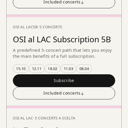
Included concerts
↓
OSI AL LAC
5B
· 5 CONCERTS
OSI al LAC Subscription 5B
A predefined 5-concert path that lets you enjoy
the main benefits of a full subscription.
15.10
12.11
18.02
11.03
08.04
Subscribe
Included concerts
↓
OSI AL LAC
· 5 CONCERTS A SCELTA