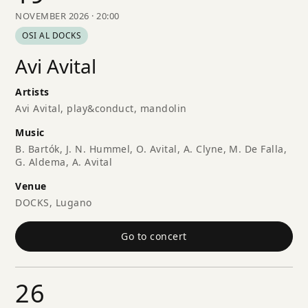
NOVEMBER 2026 · 20:00
OSI AL DOCKS
Avi Avital
Artists
Avi Avital, play&conduct, mandolin
Music
B. Bartók, J. N. Hummel, O. Avital, A. Clyne, M. De Falla,
G. Aldema, A. Avital
Venue
DOCKS, Lugano
Go to concert
26