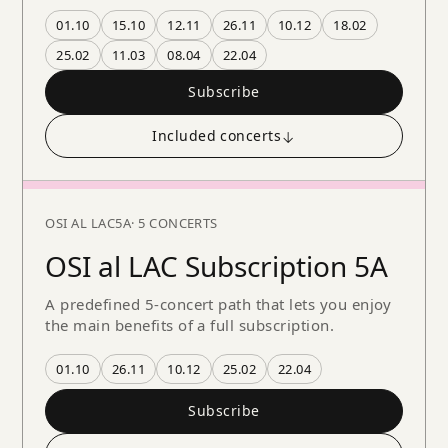
01.10
15.10
12.11
26.11
10.12
18.02
25.02
11.03
08.04
22.04
Subscribe
Included concerts
↓
OSI AL LAC
5A
· 5 CONCERTS
OSI al LAC Subscription 5A
A predefined 5-concert path that lets you enjoy
the main benefits of a full subscription.
01.10
26.11
10.12
25.02
22.04
Subscribe