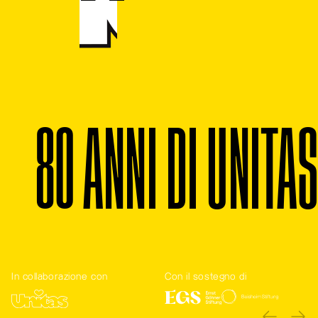
8
0
A
N
N
I
D
I
U
N
I
T
A
S
In collaborazione con
Con il sostegno di