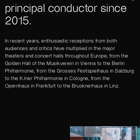
principal conductor since
2015.
In recent years, enthusiastic receptions from both
audiences and critics have multiplied in the major
theaters and concert halls throughout Europe, from the
Golden Hall of the Musikverein in Vienna to the Berlin
Philharmonie, from the Grosses Festspielhaus in Salzburg
to the K.lner Philharmonie in Cologne, from the
Opernhaus in Frankfurt to the Brucknerhaus in Linz.