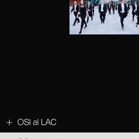
OSI al LAC