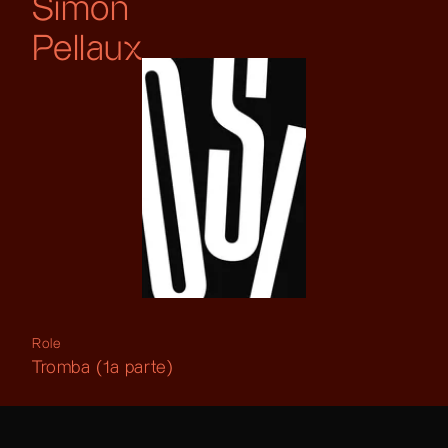
Simon
Pellaux
Role
Tromba (1a parte)