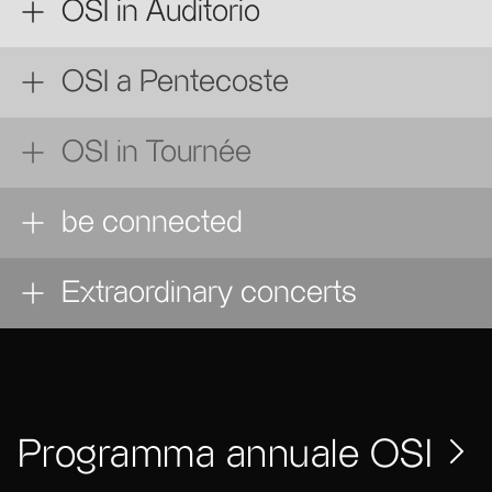
OSI in Auditorio
OSI a Pentecoste
OSI in Tournée
be connected
Extraordinary concerts
Programma annuale OSI