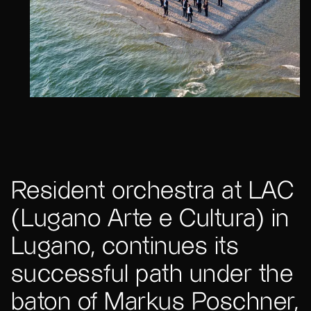
Resident orchestra at LAC
(Lugano Arte e Cultura) in
Lugano, continues its
successful path under the
baton of Markus Poschner,