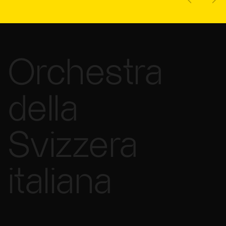
Orchestra
della
Svizzera
italiana