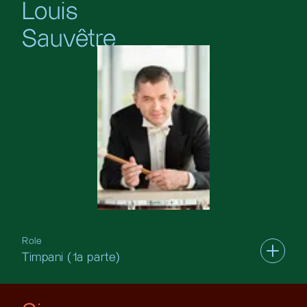
Louis
Sauvêtre
Role
Timpani (1a parte)