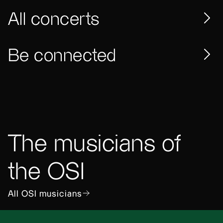
All concerts
Be connected
The musicians of
the OSI
All OSI musicians