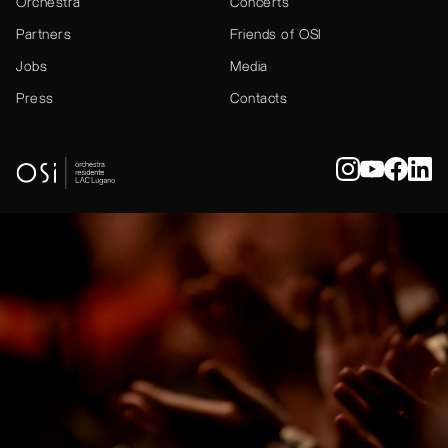
Orchestra
Concerts
Partners
Friends of OSI
Jobs
Media
Press
Contacts