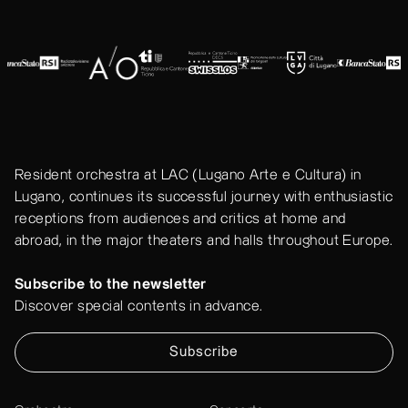
Resident orchestra at LAC (Lugano Arte e Cultura) in
Lugano, continues its successful journey with enthusiastic
receptions from audiences and critics at home and
abroad, in the major theaters and halls throughout Europe.
Subscribe to the newsletter
Discover special contents in advance.
Subscribe