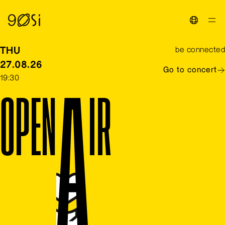
Toggle La
THU
be connected
27.08.26
Go to concert
19:30
O
P
E
N
A
I
R