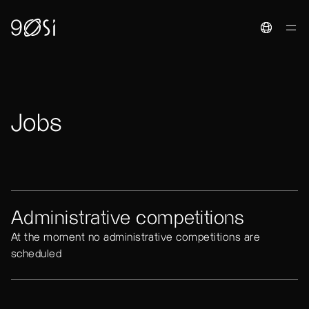
Toggle La
Jobs
Administrative competitions
At the moment no administrative competitions are
scheduled