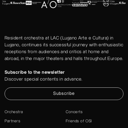
Resident orchestra at LAC (Lugano Arte e Cultura) in
Lugano, continues its successful journey with enthusiastic
receptions from audiences and critics at home and
abroad, in the major theaters and halls throughout Europe.
Subscribe to the newsletter
Discover special contents in advance.
Subscribe
Orchestra
Concerts
Partners
Friends of OSI