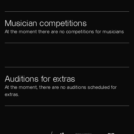
Musician competitions
At the moment there are no competitions for musicians
Auditions for extras
At the moment, there are no auditions scheduled for
extras.