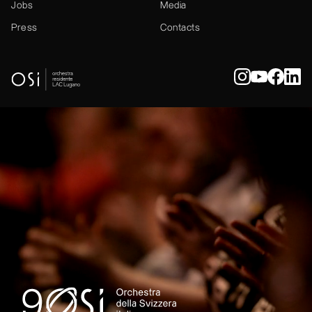
Jobs
Media
Press
Contacts