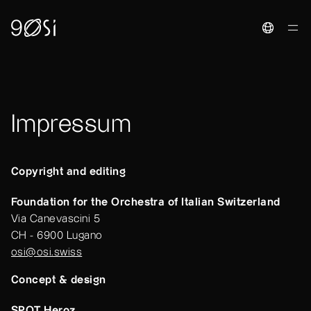
Toggle La
Impressum
Copyright and editing
Foundation for the Orchestra of Italian Switzerland
Via Canevascini 5
CH - 6900 Lugano
osi@osi.swiss
Concept & design
SPOT Heroz