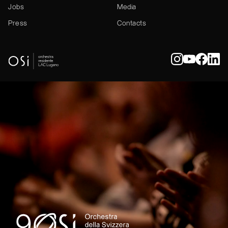
Jobs
Media
Press
Contacts