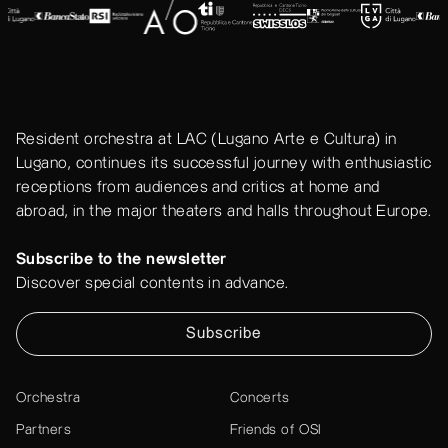
Resident orchestra at LAC (Lugano Arte e Cultura) in
Lugano, continues its successful journey with enthusiastic
receptions from audiences and critics at home and
abroad, in the major theaters and halls throughout Europe.
Subscribe to the newsletter
Discover special contents in advance.
Subscribe
Orchestra
Concerts
Partners
Friends of OSI