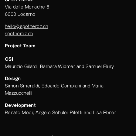
Via delle Monache 6
6600 Locarno
hello@spotheroz.ch
spotheroz.ch
Project Team
OSI
Maurizio Gilardi, Barbara Widmer and Samuel Flury
Design
Simon Smeraldi, Edoardo Compiani and Maria
Mazzucchelli
Development
Renato Moor, Angelo Schuler Piletti and Lisa Ebner