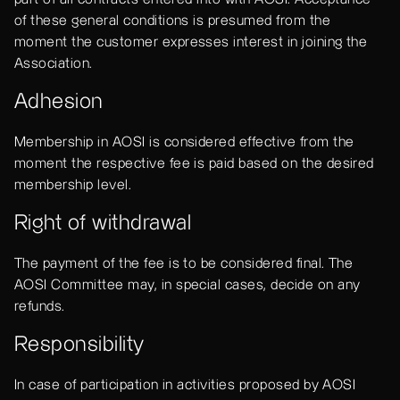
of these general conditions is presumed from the
moment the customer expresses interest in joining the
Association.
Adhesion
Membership in AOSI is considered effective from the
moment the respective fee is paid based on the desired
membership level.
Right of withdrawal
The payment of the fee is to be considered final. The
AOSI Committee may, in special cases, decide on any
refunds.
Responsibility
In case of participation in activities proposed by AOSI