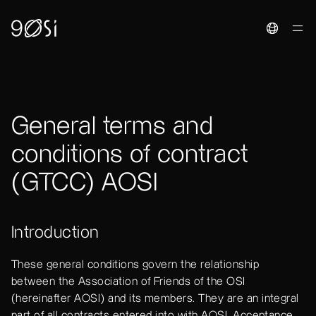
Toggle La
General terms and
conditions of contract
(GTCC) AOSI
Introduction
These general conditions govern the relationship
between the Association of Friends of the OSI
(hereinafter AOSI) and its members. They are an integral
part of all contracts entered into with AOSI. Acceptance