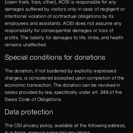
(open trials, trips, other), AOSI is responsible for any
damages suffered by visitors only in case of negligent or
intentional violation of contractual obligations by its
employees and assistants. AOSI does not assume any
responsibility for consequential damages or loss of
profits. The liability for damages to life, limbs, and health
remains unaffected.
Special conditions for donations
The donation, if not burdened by explicitly expressed
charges, is considered accepted upon completion of the
economic transaction. The donation can be revoked in
cases provided by law, specifically under art. 249 of the
Swiss Code of Obligations.
Data protection
The OSI privacy policy, available at the following address,
is in force.
www.osi.swiss/privacy-terms