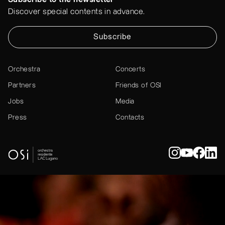
Discover special contents in advance.
Subscribe
Orchestra
Concerts
Partners
Friends of OSI
Jobs
Media
Press
Contacts