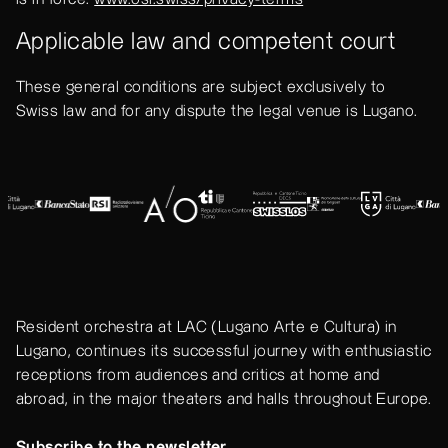
Applicable law and competent court
These general conditions are subject exclusively to
Swiss law and for any dispute the legal venue is Lugano.
Resident orchestra at LAC (Lugano Arte e Cultura) in
Lugano, continues its successful journey with enthusiastic
receptions from audiences and critics at home and
abroad, in the major theaters and halls throughout Europe.
Subscribe to the newsletter