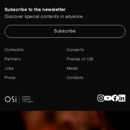
Subscribe to the newsletter
Discover special contents in advance.
Subscribe
Orchestra
Concerts
Partners
Friends of OSI
Jobs
Media
Press
Contacts