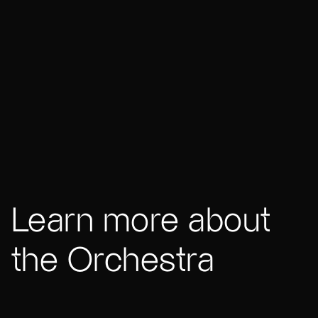
Learn more about
the Orchestra