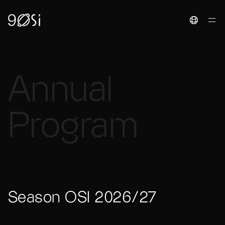
Toggle La
Annual
Program
Season OSI 2026/27