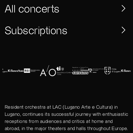
All concerts
Subscriptions
Resident orchestra at LAC (Lugano Arte e Cultura) in
Lugano, continues its successful journey with enthusiastic
receptions from audiences and critics at home and
abroad, in the major theaters and halls throughout Europe.