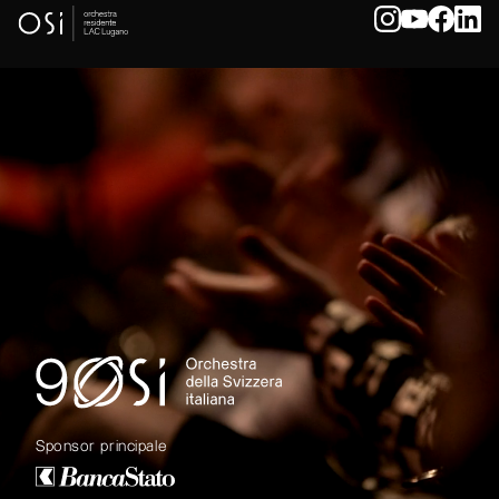
Sponsor principale