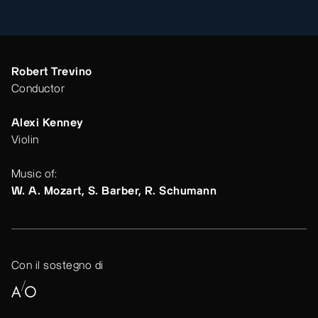
Robert Trevino
Conductor
Alexi Kenney
Violin
Music of:
W. A. Mozart, S. Barber, R. Schumann
Con il sostegno di