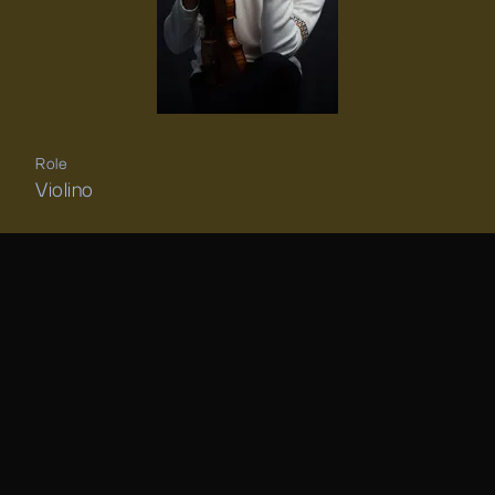
Role
Violino