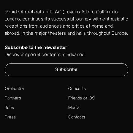
Resident orchestra at LAC (Lugano Arte e Cultura) in
Lugano, continues its successful journey with enthusiastic
receptions from audiences and critics at home and
abroad, in the major theaters and halls throughout Europe.
Subscribe to the newsletter
Discover special contents in advance.
Subscribe
Orchestra
Concerts
Partners
Friends of OSI
Jobs
Media
Press
Contacts