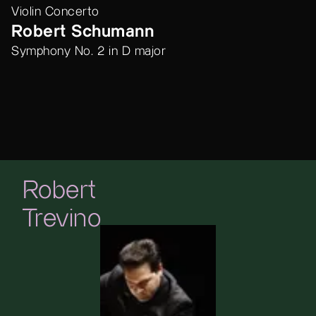
Violin Concerto
Robert Schumann
Symphony No. 2 in D major
Robert
Trevino