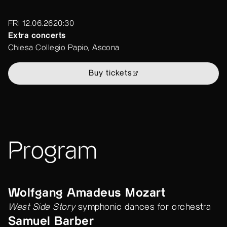
FRI 12.06.26
20:30
Extra concerts
Chiesa Collegio Papio, Ascona
Buy tickets
Program
Wolfgang Amadeus Mozart
West Side Story
symphonic dances for orchestra
Samuel Barber