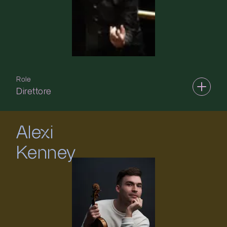
Role
Direttore
Alexi
Kenney